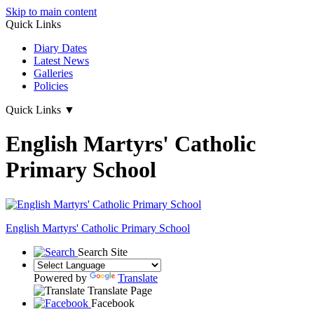
Skip to main content
Quick Links
Diary Dates
Latest News
Galleries
Policies
Quick Links
▼
English Martyrs' Catholic
Primary School
English Martyrs'
Catholic Primary School
Search Site
Powered by
Translate
Translate Page
Facebook