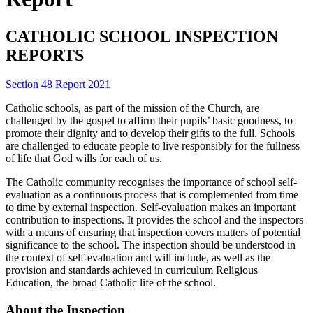
CATHOLIC SCHOOL INSPECTION
REPORTS
Section 48 Report 2021
Catholic schools, as part of the mission of the Church, are
challenged by the gospel to affirm their pupils’ basic goodness, to
promote their dignity and to develop their gifts to the full. Schools
are challenged to educate people to live responsibly for the fullness
of life that God wills for each of us.
The Catholic community recognises the importance of school self-
evaluation as a continuous process that is complemented from time
to time by external inspection. Self-evaluation makes an important
contribution to inspections. It provides the school and the inspectors
with a means of ensuring that inspection covers matters of potential
significance to the school. The inspection should be understood in
the context of self-evaluation and will include, as well as the
provision and standards achieved in curriculum Religious
Education, the broad Catholic life of the school.
About the Inspection