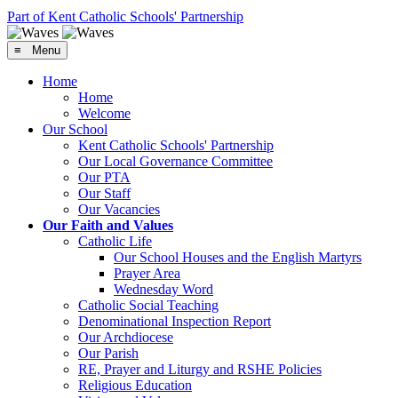
Part of Kent Catholic Schools' Partnership
≡ Menu
Home
Home
Welcome
Our School
Kent Catholic Schools' Partnership
Our Local Governance Committee
Our PTA
Our Staff
Our Vacancies
Our Faith and Values
Catholic Life
Our School Houses and the English Martyrs
Prayer Area
Wednesday Word
Catholic Social Teaching
Denominational Inspection Report
Our Archdiocese
Our Parish
RE, Prayer and Liturgy and RSHE Policies
Religious Education