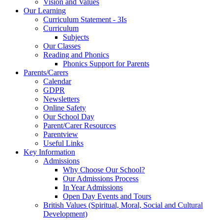
Vision and Values
Our Learning
Curriculum Statement - 3Is
Curriculum
Subjects
Our Classes
Reading and Phonics
Phonics Support for Parents
Parents/Carers
Calendar
GDPR
Newsletters
Online Safety
Our School Day
Parent/Carer Resources
Parentview
Useful Links
Key Information
Admissions
Why Choose Our School?
Our Admissions Process
In Year Admissions
Open Day Events and Tours
British Values (Spiritual, Moral, Social and Cultural
Development)