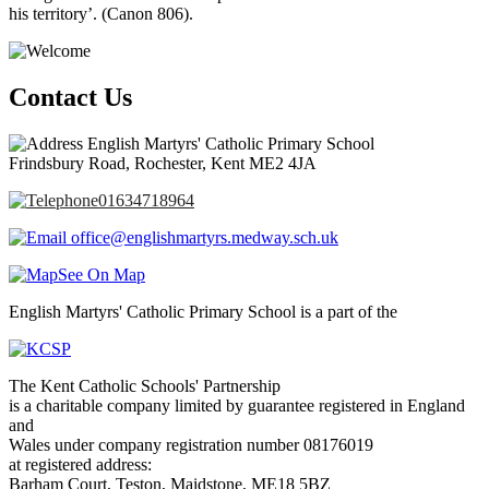
his territory’. (Canon 806).
Contact Us
English Martyrs' Catholic Primary School
Frindsbury Road, Rochester, Kent ME2 4JA
01634718964
office@englishmartyrs.medway.sch.uk
See On Map
English Martyrs' Catholic Primary School is a part of the
The Kent Catholic Schools' Partnership
is a charitable company limited by guarantee registered in England
and
Wales under company registration number 08176019
at registered address:
Barham Court, Teston, Maidstone, ME18 5BZ