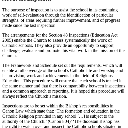
The purpose of inspection is to assist the school in its continuing
work of self-evaluation through the identification of particular
strengths, of areas requiring further improvement, and of progress
made since the last inspection.
The arrangements for the Section 48 Inspections (Education Act
2005) enable the Church to assess systematically the work of
Catholic schools. They also provide an opportunity to support,
challenge, evaluate and promote this vital work in the mission of the
Church.
The Framework and Schedule set out the requirements, which will
enable a full coverage of the school’s Catholic life and worship and
its provision, work and achievements in the field of Religious
Education. This procedure will ensure that each school is treated in
the same manner and that there is comparability between inspections
and a common approach to reporting. It is hoped this procedure will
always reflect the Church’s mission.
Inspections are to be set within the Bishop’s responsibilities in
Canon Law which state that: ‘The formation and education in the
Catholic Religion provided in any school […] is subject to the
authority of the Church.’ (Canon 804)’ ‘The diocesan Bishop has
the right to watch over and inspect the Catholic schools situated in