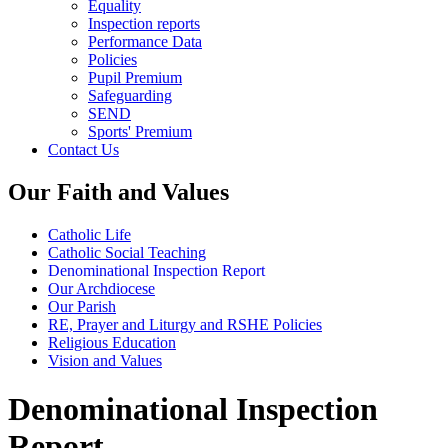
Equality
Inspection reports
Performance Data
Policies
Pupil Premium
Safeguarding
SEND
Sports' Premium
Contact Us
Our Faith and Values
Catholic Life
Catholic Social Teaching
Denominational Inspection Report
Our Archdiocese
Our Parish
RE, Prayer and Liturgy and RSHE Policies
Religious Education
Vision and Values
Denominational Inspection
Report