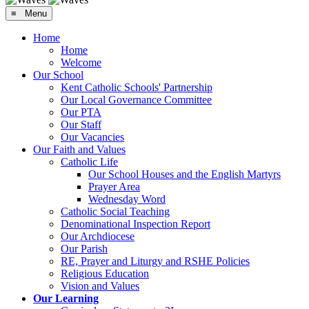
≡ Menu
Home
Home
Welcome
Our School
Kent Catholic Schools' Partnership
Our Local Governance Committee
Our PTA
Our Staff
Our Vacancies
Our Faith and Values
Catholic Life
Our School Houses and the English Martyrs
Prayer Area
Wednesday Word
Catholic Social Teaching
Denominational Inspection Report
Our Archdiocese
Our Parish
RE, Prayer and Liturgy and RSHE Policies
Religious Education
Vision and Values
Our Learning