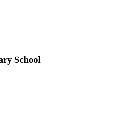
ary School