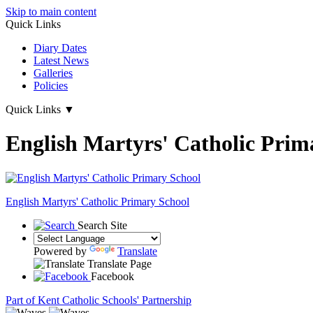
Skip to main content
Quick Links
Diary Dates
Latest News
Galleries
Policies
Quick Links
▼
English Martyrs' Catholic Prim
English Martyrs'
Catholic Primary School
Search Site
Powered by
Translate
Translate Page
Facebook
Part of Kent Catholic Schools' Partnership