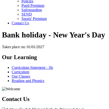
Policies
Pupil Premium
Safeguarding
SEND
Sports' Premium
Contact Us
Bank holiday - New Year's Day
Takes place on: 01/01/2027
Our Learning
Curriculum Statement - 3Is
Curriculum
Our Classes
Reading and Phonics
Contact Us