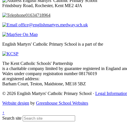
English Martyrs' Catholic Primary School
Frindsbury Road, Rochester, Kent ME2 4JA
01634718964
office@englishmartyrs.medway.sch.uk
See On Map
English Martyrs' Catholic Primary School is a part of the
The Kent Catholic Schools' Partnership
is a charitable company limited by guarantee registered in England an
Wales under company registration number 08176019
at registered address:
Barham Court, Teston, Maidstone, ME18 5BZ
© 2026 English Martyrs' Catholic Primary School ·
Legal Informatio
Website design
by
Greenhouse School Websites
↑
Search site