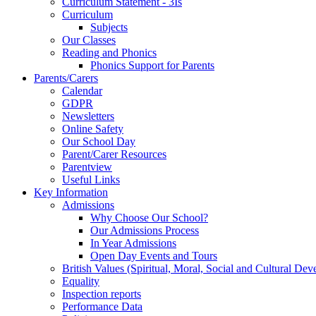
Curriculum Statement - 3Is
Curriculum
Subjects
Our Classes
Reading and Phonics
Phonics Support for Parents
Parents/Carers
Calendar
GDPR
Newsletters
Online Safety
Our School Day
Parent/Carer Resources
Parentview
Useful Links
Key Information
Admissions
Why Choose Our School?
Our Admissions Process
In Year Admissions
Open Day Events and Tours
British Values (Spiritual, Moral, Social and Cultural De
Equality
Inspection reports
Performance Data