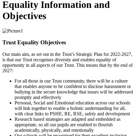
Equality Information and
Objectives
Trust Equality Objectives
Our main aim, as set out in the Trust’s Strategic Plan for 2022-2027,
is that our Trust recognises diversity and enables equality of
opportunity in all aspects of our Trust. This means that by the end of
2027:
For all those in our Trust community, there will be a culture
that enables anyone to be confident to disclose harassment or
bullying in the secure knowledge that issues will be addressed
promptly and effectively
Personal, Social and Emotional education across our schools
will link together to enable a holistic understanding for all,
with clear links to PSHE, RE, RSE, safety and development
Research based strategies are adapted and embedded as
appropriate, so all our pupils are enabled to flourish
academically, physically, and emotionally
Our schools will be recognised for their excellent inclusive