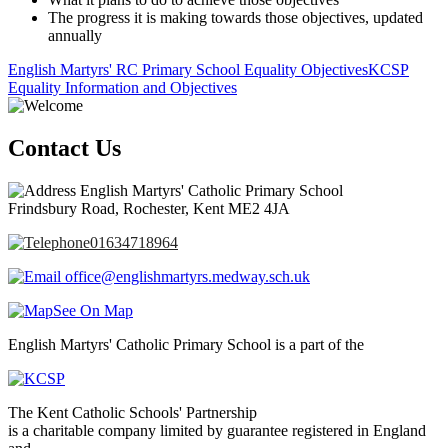
The progress it is making towards those objectives, updated
annually
English Martyrs' RC Primary School Equality Objectives
KCSP
Equality Information and Objectives
Contact Us
English Martyrs' Catholic Primary School
Frindsbury Road, Rochester, Kent ME2 4JA
01634718964
office@englishmartyrs.medway.sch.uk
See On Map
English Martyrs' Catholic Primary School is a part of the
The Kent Catholic Schools' Partnership
is a charitable company limited by guarantee registered in England