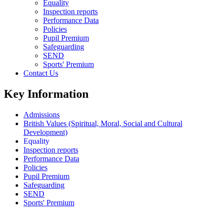
Equality
Inspection reports
Performance Data
Policies
Pupil Premium
Safeguarding
SEND
Sports' Premium
Contact Us
Key Information
Admissions
British Values (Spiritual, Moral, Social and Cultural
Development)
Equality
Inspection reports
Performance Data
Policies
Pupil Premium
Safeguarding
SEND
Sports' Premium