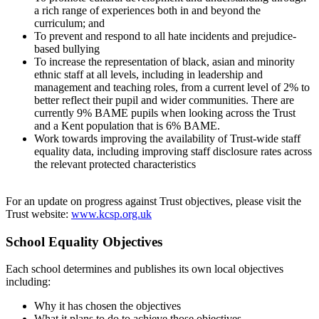
a rich range of experiences both in and beyond the
curriculum; and
To prevent and respond to all hate incidents and prejudice-
based bullying
To increase the representation of black, asian and minority
ethnic staff at all levels, including in leadership and
management and teaching roles, from a current level of 2% to
better reflect their pupil and wider communities. There are
currently 9% BAME pupils when looking across the Trust
and a Kent population that is 6% BAME.
Work towards improving the availability of Trust-wide staff
equality data, including improving staff disclosure rates across
the relevant protected characteristics
For an update on progress against Trust objectives, please visit the
Trust website:
www.kcsp.org.uk
School Equality Objectives
Each school determines and publishes its own local objectives
including:
Why it has chosen the objectives
What it plans to do to achieve those objectives