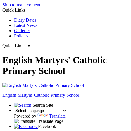
Skip to main content
Quick Links
Diary Dates
Latest News
Galleries
Policies
Quick Links
▼
English Martyrs' Catholic
Primary School
English Martyrs'
Catholic Primary School
Search Site
Powered by
Translate
Translate Page
Facebook