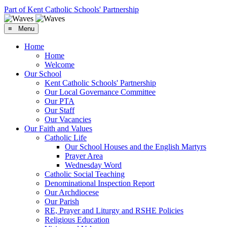
Part of Kent Catholic Schools' Partnership
≡ Menu
Home
Home
Welcome
Our School
Kent Catholic Schools' Partnership
Our Local Governance Committee
Our PTA
Our Staff
Our Vacancies
Our Faith and Values
Catholic Life
Our School Houses and the English Martyrs
Prayer Area
Wednesday Word
Catholic Social Teaching
Denominational Inspection Report
Our Archdiocese
Our Parish
RE, Prayer and Liturgy and RSHE Policies
Religious Education