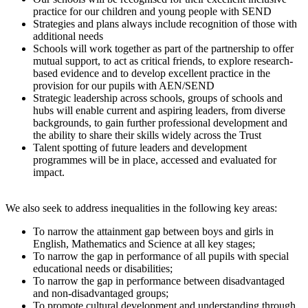
practice for our children and young people with SEND
Strategies and plans always include recognition of those with
additional needs
Schools will work together as part of the partnership to offer
mutual support, to act as critical friends, to explore research-
based evidence and to develop excellent practice in the
provision for our pupils with AEN/SEND
Strategic leadership across schools, groups of schools and
hubs will enable current and aspiring leaders, from diverse
backgrounds, to gain further professional development and
the ability to share their skills widely across the Trust
Talent spotting of future leaders and development
programmes will be in place, accessed and evaluated for
impact.
We also seek to address inequalities in the following key areas:
To narrow the attainment gap between boys and girls in
English, Mathematics and Science at all key stages;
To narrow the gap in performance of all pupils with special
educational needs or disabilities;
To narrow the gap in performance between disadvantaged
and non-disadvantaged groups;
To promote cultural development and understanding through