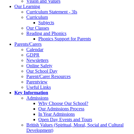
Vision and Values
Our Learning
Curriculum Statement - 3Is
Curriculum
Subjects
Our Classes
Reading and Phonics
Phonics Support for Parents
Parents/Carers
Calendar
GDPR
Newsletters
Online Safety
Our School Day
Parent/Carer Resources
Parentview
Useful Links
Key Information
Admissions
Why Choose Our School?
Our Admissions Process
In Year Admissions
Open Day Events and Tours
British Values (Spiritual, Moral, Social and Cultural
Development)