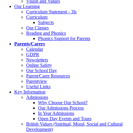
Vision and Values
Our Learning
Curriculum Statement - 3Is
Curriculum
Subjects
Our Classes
Reading and Phonics
Phonics Support for Parents
Parents/Carers
Calendar
GDPR
Newsletters
Online Safety
Our School Day
Parent/Carer Resources
Parentview
Useful Links
Key Information
Admissions
Why Choose Our School?
Our Admissions Process
In Year Admissions
Open Day Events and Tours
British Values (Spiritual, Moral, Social and Cultural
Development)