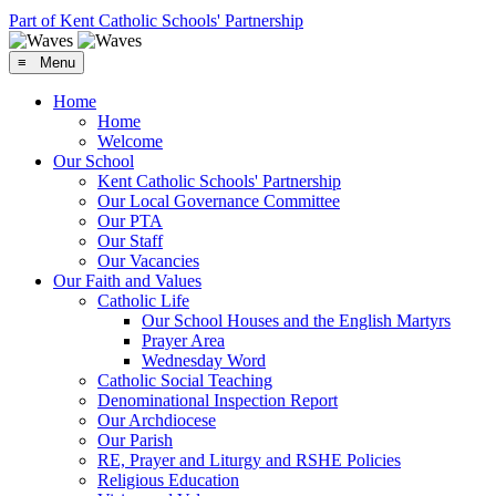
Part of Kent Catholic Schools' Partnership
≡ Menu
Home
Home
Welcome
Our School
Kent Catholic Schools' Partnership
Our Local Governance Committee
Our PTA
Our Staff
Our Vacancies
Our Faith and Values
Catholic Life
Our School Houses and the English Martyrs
Prayer Area
Wednesday Word
Catholic Social Teaching
Denominational Inspection Report
Our Archdiocese
Our Parish
RE, Prayer and Liturgy and RSHE Policies
Religious Education