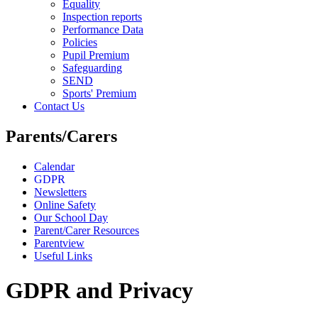
Equality
Inspection reports
Performance Data
Policies
Pupil Premium
Safeguarding
SEND
Sports' Premium
Contact Us
Parents/Carers
Calendar
GDPR
Newsletters
Online Safety
Our School Day
Parent/Carer Resources
Parentview
Useful Links
GDPR and Privacy