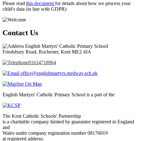
Please read
this document
for details about how we process your
child's data (in line with GDPR)
Contact Us
English Martyrs' Catholic Primary School
Frindsbury Road, Rochester, Kent ME2 4JA
01634718964
office@englishmartyrs.medway.sch.uk
See On Map
English Martyrs' Catholic Primary School is a part of the
The Kent Catholic Schools' Partnership
is a charitable company limited by guarantee registered in England
and
Wales under company registration number 08176019
at registered address: