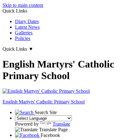
Skip to main content
Quick Links
Diary Dates
Latest News
Galleries
Policies
Quick Links
▼
English Martyrs' Catholic
Primary School
English Martyrs'
Catholic Primary School
Search Site
Powered by
Translate
Translate Page
Facebook