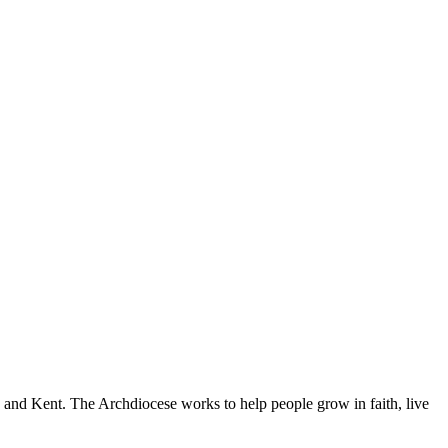
nd Kent. The Archdiocese works to help people grow in faith, live