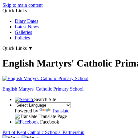
Skip to main content
Quick Links
Diary Dates
Latest News
Galleries
Policies
Quick Links
▼
English Martyrs' Catholic Prim
English Martyrs'
Catholic Primary School
Search Site
Powered by
Translate
Translate Page
Facebook
Part of Kent Catholic Schools' Partnership