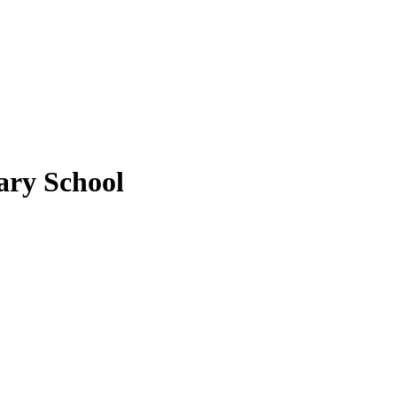
ary School