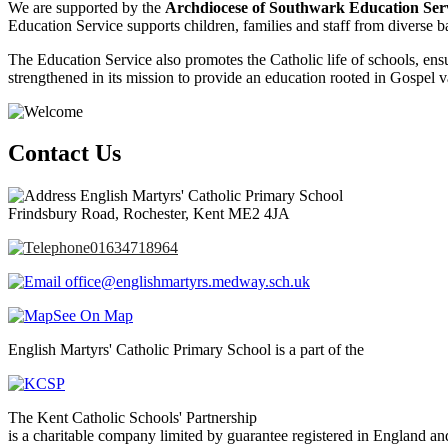
We are supported by the
Archdiocese of Southwark Education Ser
Education Service supports children, families and staff from diverse ba
The Education Service also promotes the Catholic life of schools, ensur
strengthened in its mission to provide an education rooted in Gospel v
Contact Us
English Martyrs' Catholic Primary School
Frindsbury Road, Rochester, Kent ME2 4JA
01634718964
office@englishmartyrs.medway.sch.uk
See On Map
English Martyrs' Catholic Primary School is a part of the
The Kent Catholic Schools' Partnership
is a charitable company limited by guarantee registered in England an