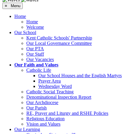
≡ Menu
Home
Home
Welcome
Our School
Kent Catholic Schools' Partnership
Our Local Governance Committee
Our PTA
Our Staff
Our Vacancies
Our Faith and Values
Catholic Life
Our School Houses and the English Martyrs
Prayer Area
Wednesday Word
Catholic Social Teaching
Denominational Inspection Report
Our Archdiocese
Our Parish
RE, Prayer and Liturgy and RSHE Policies
Religious Education
Vision and Values
Our Learning