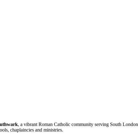
outhwark
, a vibrant Roman Catholic community serving South London a
ools, chaplaincies and ministries.