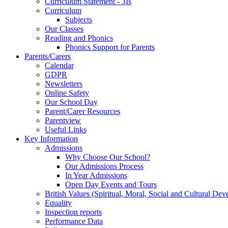
Curriculum Statement - 3Is
Curriculum
Subjects
Our Classes
Reading and Phonics
Phonics Support for Parents
Parents/Carers
Calendar
GDPR
Newsletters
Online Safety
Our School Day
Parent/Carer Resources
Parentview
Useful Links
Key Information
Admissions
Why Choose Our School?
Our Admissions Process
In Year Admissions
Open Day Events and Tours
British Values (Spiritual, Moral, Social and Cultural De
Equality
Inspection reports
Performance Data