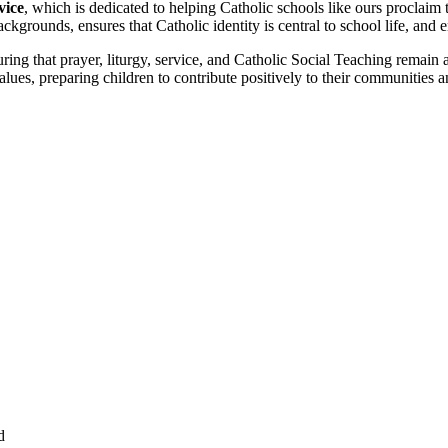
vice
, which is dedicated to helping Catholic schools like ours proclaim
ckgrounds, ensures that Catholic identity is central to school life, and e
ing that prayer, liturgy, service, and Catholic Social Teaching remain at 
alues, preparing children to contribute positively to their communities 
d