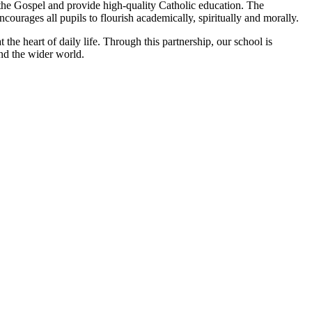
 the Gospel and provide high‑quality Catholic education. The
ncourages all pupils to flourish academically, spiritually and morally.
the heart of daily life. Through this partnership, our school is
and the wider world.