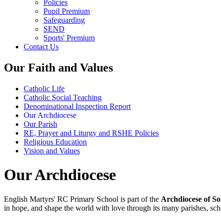
Policies
Pupil Premium
Safeguarding
SEND
Sports' Premium
Contact Us
Our Faith and Values
Catholic Life
Catholic Social Teaching
Denominational Inspection Report
Our Archdiocese
Our Parish
RE, Prayer and Liturgy and RSHE Policies
Religious Education
Vision and Values
Our Archdiocese
English Martyrs' RC Primary School is part of the
Archdiocese of S
in hope, and shape the world with love through its many parishes, sch