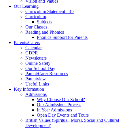
Vision and Values
Our Learning
Curriculum Statement - 3Is
Curriculum
Subjects
Our Classes
Reading and Phonics
Phonics Support for Parents
Parents/Carers
Calendar
GDPR
Newsletters
Online Safety
Our School Day
Parent/Carer Resources
Parentview
Useful Links
Key Information
Admissions
Why Choose Our School?
Our Admissions Process
In Year Admissions
Open Day Events and Tours
British Values (Spiritual, Moral, Social and Cultural
Development)