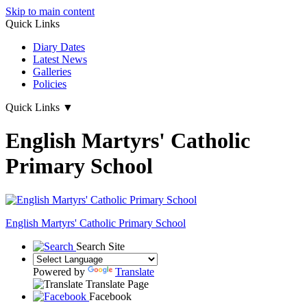
Skip to main content
Quick Links
Diary Dates
Latest News
Galleries
Policies
Quick Links
▼
English Martyrs' Catholic
Primary School
English Martyrs'
Catholic Primary School
Search Site
Powered by
Translate
Translate Page
Facebook