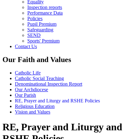
Equality
Inspection reports
Performance Data
Policies
Pupil Premium
Safeguarding
SEND
Sports' Premium
Contact Us
Our Faith and Values
Catholic Life
Catholic Social Teaching
Denominational Inspection Report
Our Archdiocese
Our Parish
RE, Prayer and Liturgy and RSHE Policies
Religious Education
Vision and Values
RE, Prayer and Liturgy and
RSHE Policies