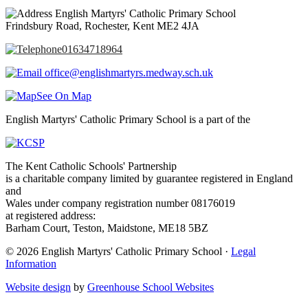
English Martyrs' Catholic Primary School
Frindsbury Road, Rochester, Kent ME2 4JA
01634718964
office@englishmartyrs.medway.sch.uk
See On Map
English Martyrs' Catholic Primary School is a part of the
The Kent Catholic Schools' Partnership
is a charitable company limited by guarantee registered in England
and
Wales under company registration number 08176019
at registered address:
Barham Court, Teston, Maidstone, ME18 5BZ
© 2026 English Martyrs' Catholic Primary School ·
Legal
Information
Website design
by
Greenhouse School Websites