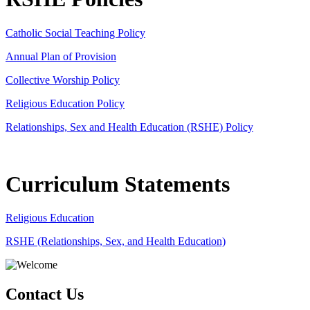
Catholic Social Teaching Policy
Annual Plan of Provision
Collective Worship Policy
Religious Education Policy
Relationships, Sex and Health Education (RSHE) Policy
Curriculum Statements
Religious Education
RSHE (Relationships, Sex, and Health Education)
Contact Us