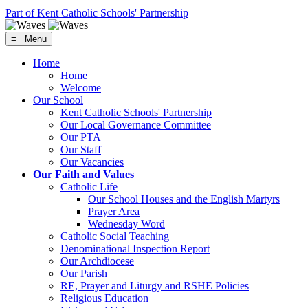
Part of Kent Catholic Schools' Partnership
≡ Menu
Home
Home
Welcome
Our School
Kent Catholic Schools' Partnership
Our Local Governance Committee
Our PTA
Our Staff
Our Vacancies
Our Faith and Values
Catholic Life
Our School Houses and the English Martyrs
Prayer Area
Wednesday Word
Catholic Social Teaching
Denominational Inspection Report
Our Archdiocese
Our Parish
RE, Prayer and Liturgy and RSHE Policies
Religious Education